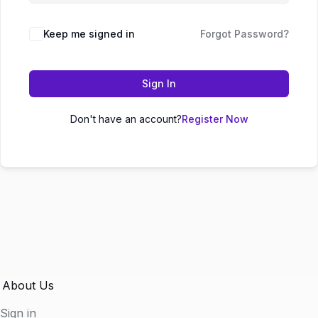
Keep me signed in
Forgot Password?
Sign In
Don't have an account?
Register Now
About Us
Sign in