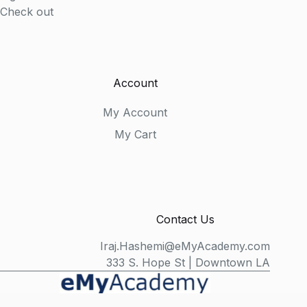
Check out
Account
My Account
My Cart
Contact Us
Iraj.Hashemi@eMyAcademy.com
333 S. Hope St | Downtown LA