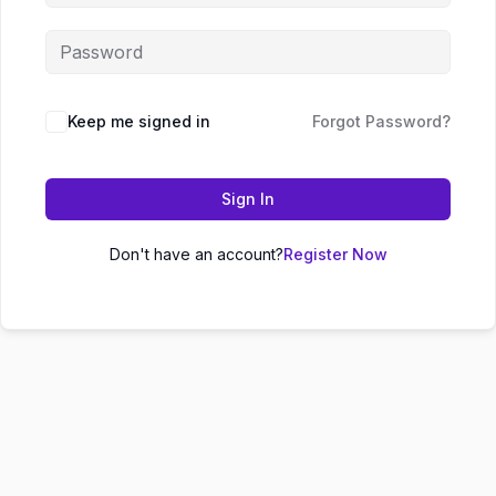
Keep me signed in
Forgot Password?
Sign In
Don't have an account?
Register Now