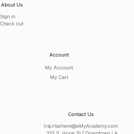
About Us
Sign in
Check out
Account
My Account
My Cart
Contact Us
Iraj.Hashemi@eMyAcademy.com
333 S. Hope St | Downtown LA