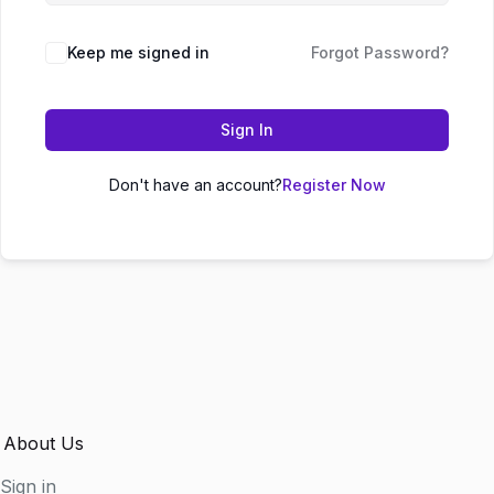
Keep me signed in
Forgot Password?
Sign In
Don't have an account?
Register Now
About Us
Sign in