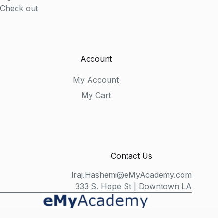
Check out
Account
My Account
My Cart
Contact Us
Iraj.Hashemi@eMyAcademy.com
333 S. Hope St | Downtown LA