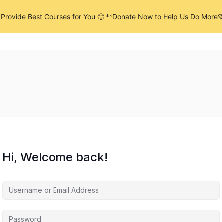
Provide Best Courses for You 🙂
**Donate Now to Help Us Do More
me
Products
Pages
Services
Hi, Welcome back!