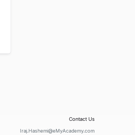
Contact Us
Iraj.Hashemi@eMyAcademy.com