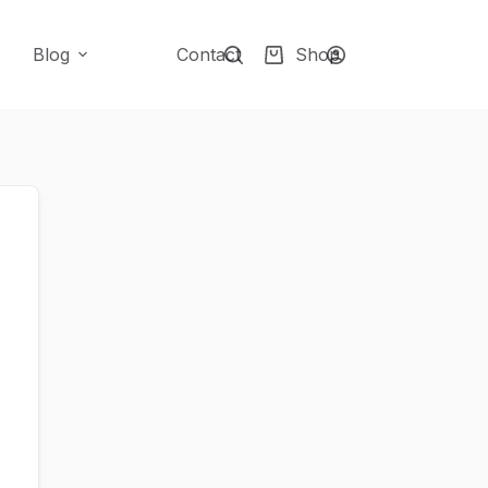
Blog
Contact
Shop
Shopping
cart