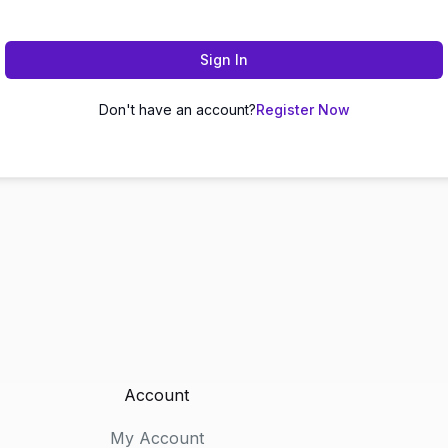
Sign In
Don't have an account?
Register Now
Account
My Account