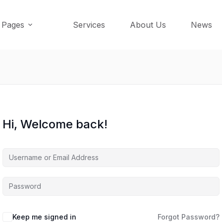
Pages
Services
About Us
News
Hi, Welcome back!
Keep me signed in
Forgot Password?