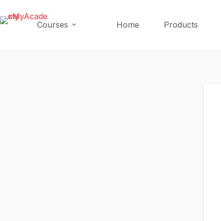
Skip
Skip
to
to
Courses
Home
Products
content
content