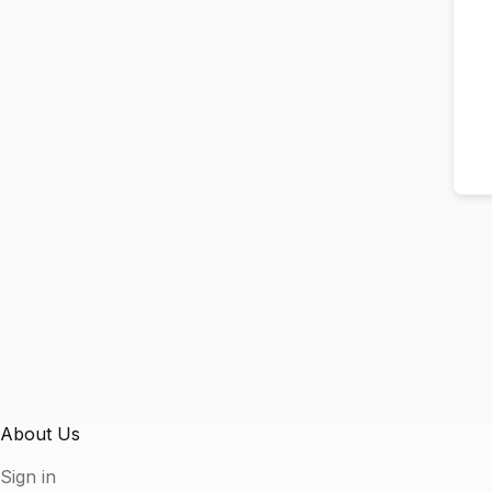
About Us
Sign in