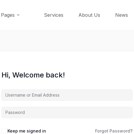
Pages
Services
About Us
News
Hi, Welcome back!
Keep me signed in
Forgot Password?