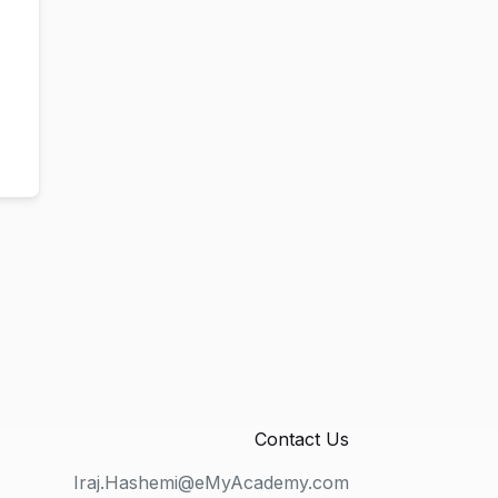
Contact Us
Iraj.Hashemi@eMyAcademy.com