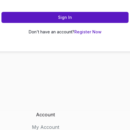
Sign In
Don't have an account?
Register Now
Account
My Account