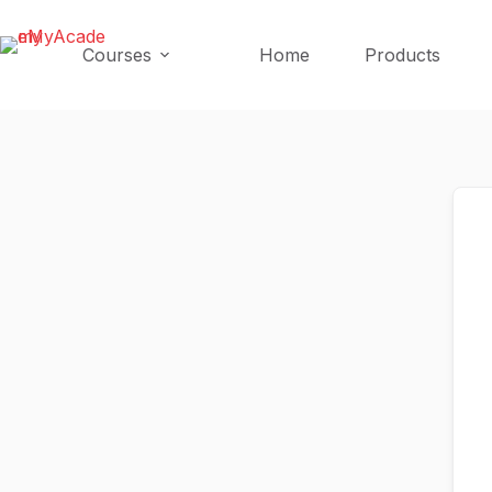
Skip
Skip
to
to
Courses
Home
Products
content
content