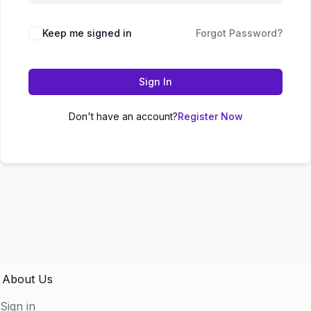
Keep me signed in
Forgot Password?
Sign In
Don't have an account?
Register Now
About Us
Sign in