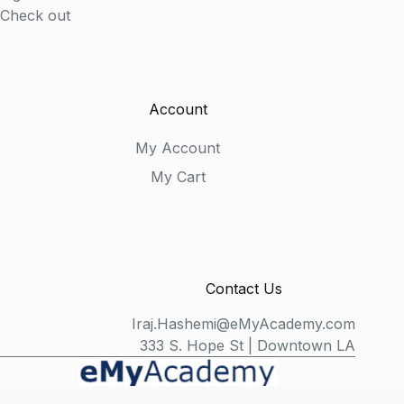
Check out
Account
My Account
My Cart
Contact Us
Iraj.Hashemi@eMyAcademy.com
333 S. Hope St | Downtown LA