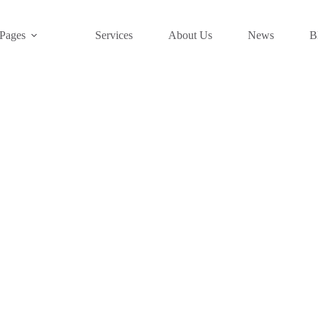
Pages
Services
About Us
News
B