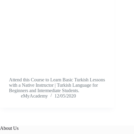
Attend this Course to Learn Basic Turkish Lessons
with a Native Instructor | Turkish Language for
Beginners and Intermediate Students.
eMyAcademy
12/05/2020
About Us