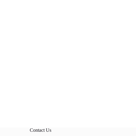
Contact Us