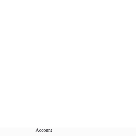
Account