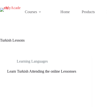
Skip
to
content
Courses
Home
Products
Turkish Lessons
Learning Languages
Learn Turkish Attending the online Lessonses