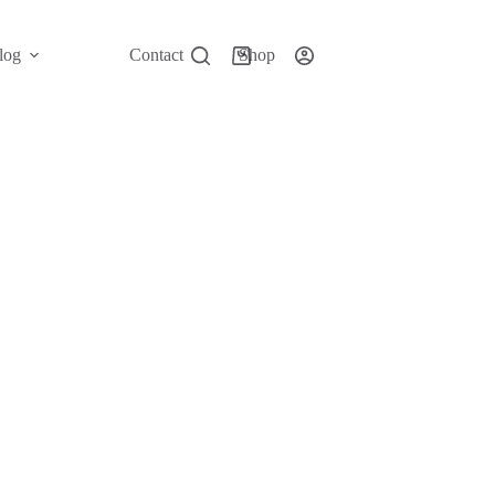
log
Contact
Shop
Shopping
cart