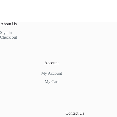
About Us
Sign in
Check out
Account
My Account
My Cart
Contact Us