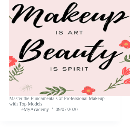
Master the Fundamentals of Professional Makeup
with Top Models
eMyAcademy
09/07/2020