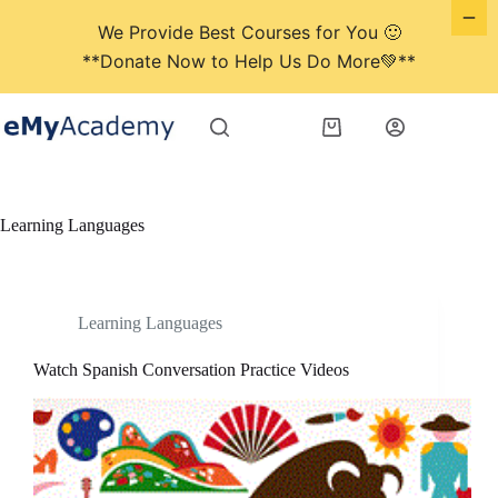
We Provide Best Courses for You 🙂
**Donate Now to Help Us Do More💚**
Skip
to
Shopping
content
cart
Learning Languages
Learning Languages
Watch Spanish Conversation Practice Videos