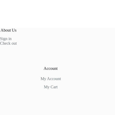
About Us
Sign in
Check out
Account
My Account
My Cart