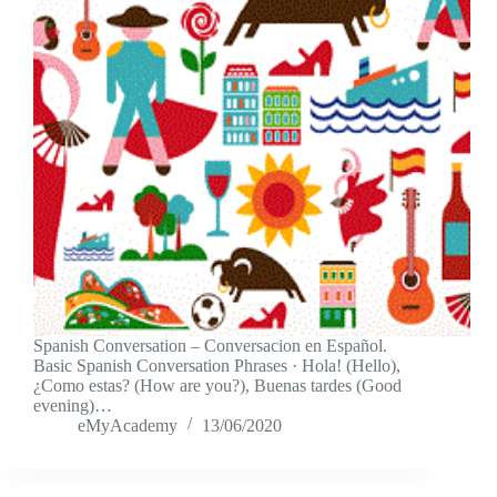
Spanish Conversation – Conversacion en Español.
Basic Spanish Conversation Phrases · Hola! (Hello),
¿Como estas? (How are you?), Buenas tardes (Good
evening)…
eMyAcademy
13/06/2020