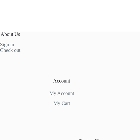
About Us
Sign in
Check out
Account
My Account
My Cart