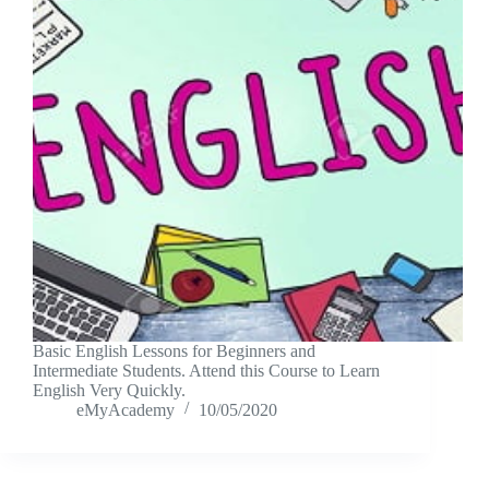
Basic English Lessons for Beginners and
Intermediate Students. Attend this Course to Learn
English Very Quickly.
eMyAcademy
10/05/2020