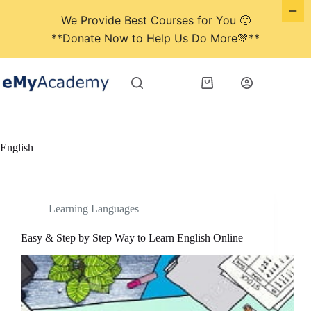
We Provide Best Courses for You 🙂
**Donate Now to Help Us Do More💚**
Skip
to
Shopping
content
cart
English
Learning Languages
Easy & Step by Step Way to Learn English Online