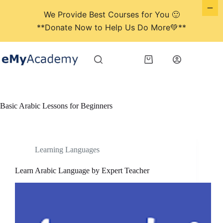
We Provide Best Courses for You 🙂
**Donate Now to Help Us Do More💚**
Skip
to
Shopping
content
cart
Basic Arabic Lessons for Beginners
Learning Languages
Learn Arabic Language by Expert Teacher