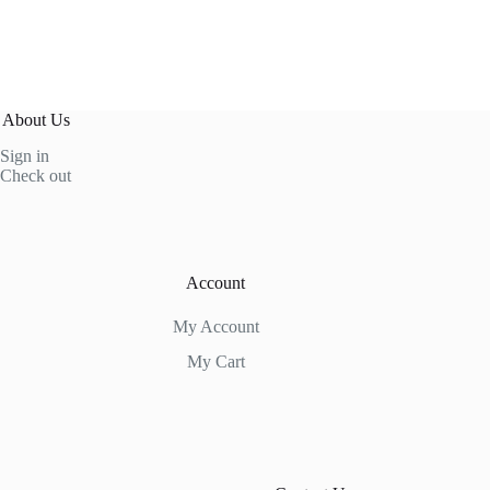
About Us
Sign in
Check out
Account
My Account
My Cart