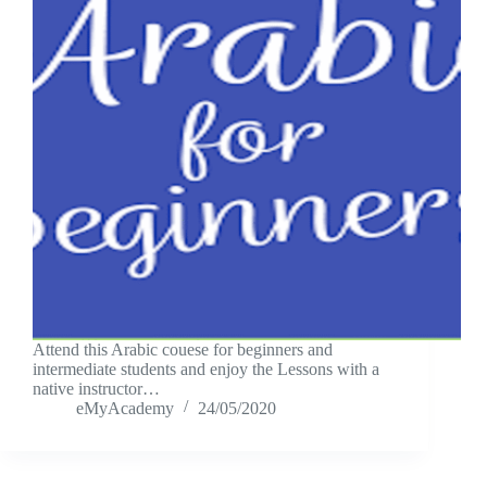
Attend this Arabic couese for beginners and
intermediate students and enjoy the Lessons with a
native instructor…
eMyAcademy
24/05/2020