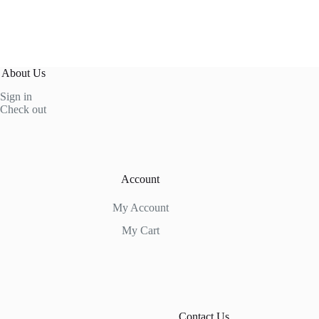
About Us
Sign in
Check out
Account
My Account
My Cart
Contact Us