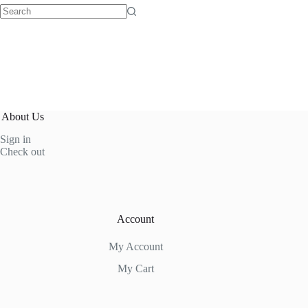
No
results
About Us
Sign in
Check out
Account
My Account
My Cart