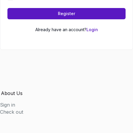
Register
Already have an account?
Login
About Us
Sign in
Check out