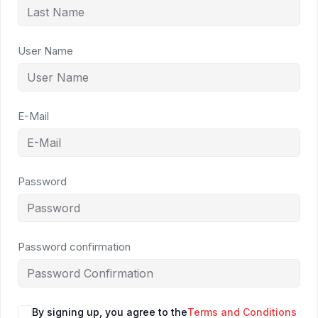
User Name
E-Mail
Password
Password confirmation
By signing up, you agree to the
Terms and Conditions