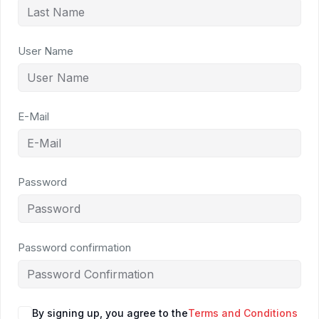
User Name
E-Mail
Password
Password confirmation
By signing up, you agree to the
Terms and Conditions