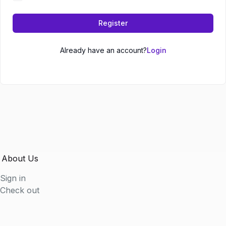
Register
Already have an account?
Login
About Us
Sign in
Check out